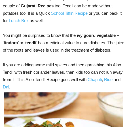
couple of
Gujarati Recipes
too. Tendli can be made without
potatoes too. It is a Quick
School Tiffin Recipe
or you can pack it
for
Lunch Box
as well.
You might be surprised to know that the
ivy gourd vegetable
–
‘
tindora
’ or ‘
tendli
’ has medicinal value to cure diabetes. The juice
of the roots and leaves is used in the treatment of diabetes.
If you are adding some mild spices and then garnishing this Aloo
Tendli with fresh coriander leaves, then kids too can not run away
from it. This Aloo Tendli Recipe goes well with
Chapati
,
Rice
and
Dal
.