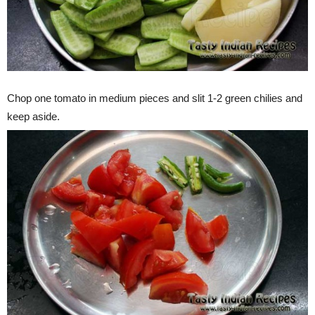
Chop one tomato in medium pieces and slit 1-2 green chilies and
keep aside.