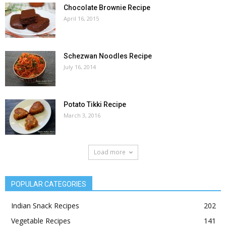
Chocolate Brownie Recipe
April 16, 2015
Schezwan Noodles Recipe
July 16, 2014
Potato Tikki Recipe
March 3, 2016
Load more
POPULAR CATEGORIES
Indian Snack Recipes
202
Vegetable Recipes
141