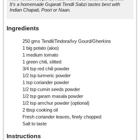
It's a homemade Gujarati Tendli Sabzi tastes best with
Indian Chapati, Poori or Naan.
Ingredients
250 gms Tendli/Tindora/Ivy Gourd/Gherkins
1 big potato (aloo)
1 medium tomato
1 green chili, slitted
3/4 tsp red chili powder
1/2 tsp turmeric powder
1 tsp coriander powder
1/2 tsp cumin seeds powder
1/2 tsp garam masala powder
1/2 tsp amchur powder (optional)
2 tbsp cooking oil
Fresh coriander leaves, finely chopped
Salt to taste
Instructions