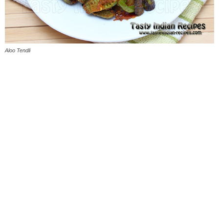
Aloo Tendli