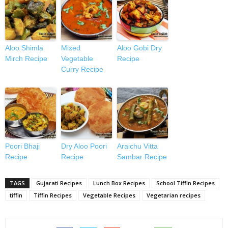
Aloo Shimla
Mixed
Aloo Gobi Dry
Mirch Recipe
Vegetable
Recipe
Curry Recipe
Poori Bhaji
Dry Aloo Poori
Araichu Vitta
Recipe
Recipe
Sambar Recipe
TAGS
Gujarati Recipes
Lunch Box Recipes
School Tiffin Recipes
tiffin
Tiffin Recipes
Vegetable Recipes
Vegetarian recipes