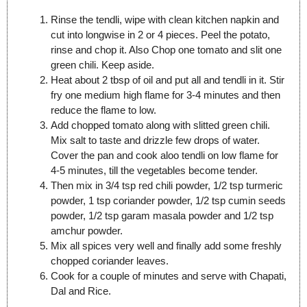
Rinse the tendli, wipe with clean kitchen napkin and
cut into longwise in 2 or 4 pieces. Peel the potato,
rinse and chop it. Also Chop one tomato and slit one
green chili. Keep aside.
Heat about 2 tbsp of oil and put all and tendli in it. Stir
fry one medium high flame for 3-4 minutes and then
reduce the flame to low.
Add chopped tomato along with slitted green chili.
Mix salt to taste and drizzle few drops of water.
Cover the pan and cook aloo tendli on low flame for
4-5 minutes, till the vegetables become tender.
Then mix in 3/4 tsp red chili powder, 1/2 tsp turmeric
powder, 1 tsp coriander powder, 1/2 tsp cumin seeds
powder, 1/2 tsp garam masala powder and 1/2 tsp
amchur powder.
Mix all spices very well and finally add some freshly
chopped coriander leaves.
Cook for a couple of minutes and serve with Chapati,
Dal and Rice.