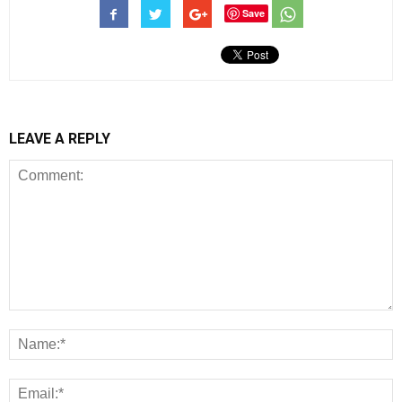
Save
LEAVE A REPLY