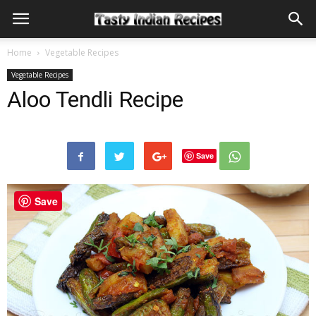
Home
Vegetable Recipes
Vegetable Recipes
Aloo Tendli Recipe
Save
Save