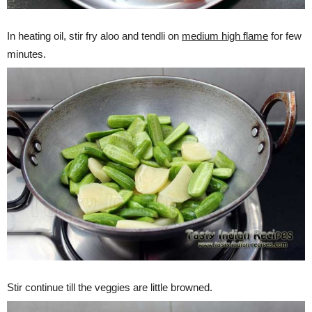
In heating oil, stir fry aloo and tendli on
medium high flame
for few
minutes.
Stir continue till the veggies are little browned.