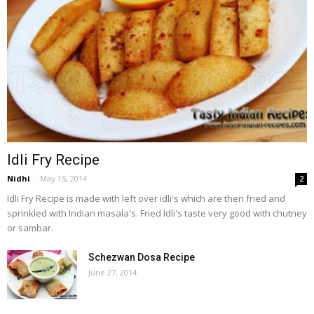
Idli Fry Recipe
Nidhi
-
May 15, 2014
2
Idli Fry Recipe is made with left over idli's which are then fried and
sprinkled with Indian masala's. Fried Idli's taste very good with chutney
or sambar.
Schezwan Dosa Recipe
June 27, 2014