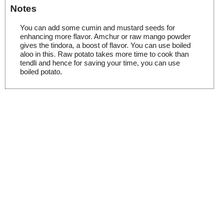
Notes
You can add some cumin and mustard seeds for
enhancing more flavor. Amchur or raw mango powder
gives the tindora, a boost of flavor. You can use boiled
aloo in this. Raw potato takes more time to cook than
tendli and hence for saving your time, you can use
boiled potato.