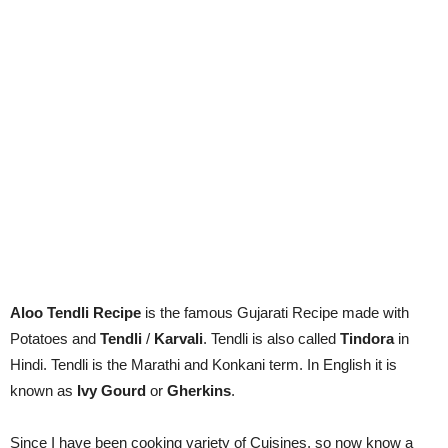
Aloo Tendli Recipe
is the famous Gujarati Recipe made with
Potatoes and
Tendli
/
Karvali
. Tendli is also called
Tindora
in
Hindi. Tendli is the Marathi and Konkani term. In English it is
known as
Ivy Gourd
or
Gherkins
.
Since I have been cooking variety of Cuisines, so now know a