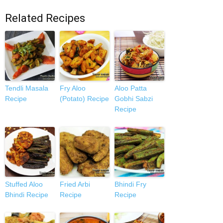
Related Recipes
Tendli Masala
Fry Aloo
Aloo Patta
Recipe
(Potato) Recipe
Gobhi Sabzi
Recipe
Stuffed Aloo
Fried Arbi
Bhindi Fry
Bhindi Recipe
Recipe
Recipe