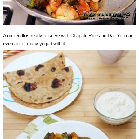
Aloo Tendli is ready to serve with Chapati, Rice and Dal. You can
even accompany yogurt with it.