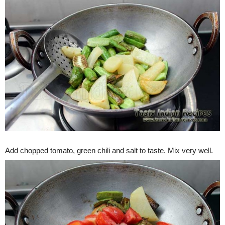
Add chopped tomato, green chili and salt to taste. Mix very well.