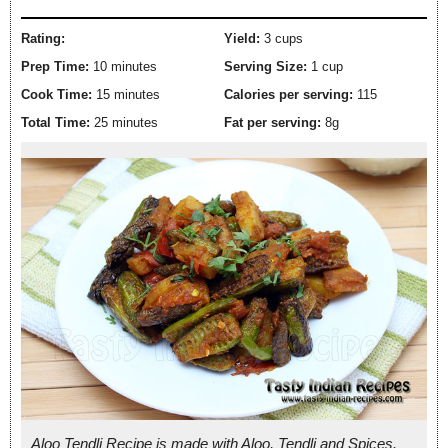
Rating:
Yield:
3 cups
Prep Time:
10 minutes
Serving Size:
1 cup
Cook Time:
15 minutes
Calories per serving:
115
Total Time:
25 minutes
Fat per serving:
8g
Aloo Tendli Recipe is made with Aloo, Tendli and Spices.