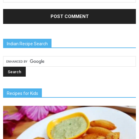
Indian Recipe Search
Recipes for Kids