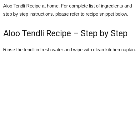
Aloo Tendli Recipe at home. For complete list of ingredients and
step by step instructions, please refer to recipe snippet below.
Aloo Tendli Recipe – Step by Step
Rinse the tendli in fresh water and wipe with clean kitchen napkin.