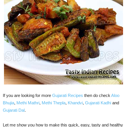
If you are looking for more
Gujarati Recipes
then do check
Aloo
Bhujia
,
Methi Mathri
,
Methi Thepla
,
Khandvi
,
Gujarati Kadhi
and
Gujarati Dal
.
Let me show you how to make this quick, easy, tasty and healthy