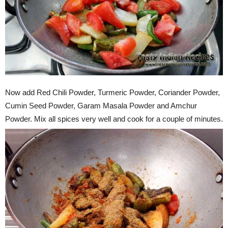
Now add Red Chili Powder, Turmeric Powder, Coriander Powder,
Cumin Seed Powder, Garam Masala Powder and Amchur
Powder. Mix all spices very well and cook for a couple of minutes.