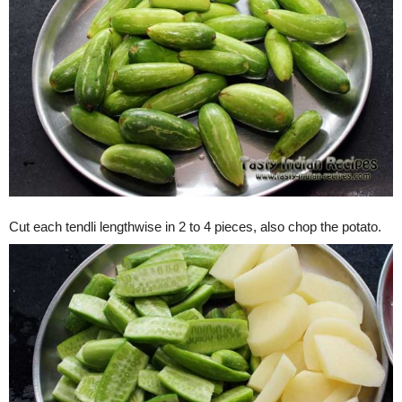
Cut each tendli lengthwise in 2 to 4 pieces, also chop the potato.