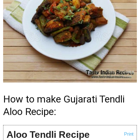
How to make Gujarati Tendli
Aloo Recipe:
Aloo Tendli Recipe
Print