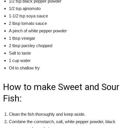
1/2 tsp black pepper powder
1/2 tsp ajinomoto
1-1/2 tsp soya sauce
2 tbsp tomato sauce
A pinch of white pepper powder
1 tbsp vinegar
2 tbsp parsley chopped
Salt to taste
1 cup water
Oil to shallow fry
How to make Sweet and Sour
Fish:
Clean the fish thoroughly and keep aside.
Combine the cornstarch, salt, white pepper powder, black