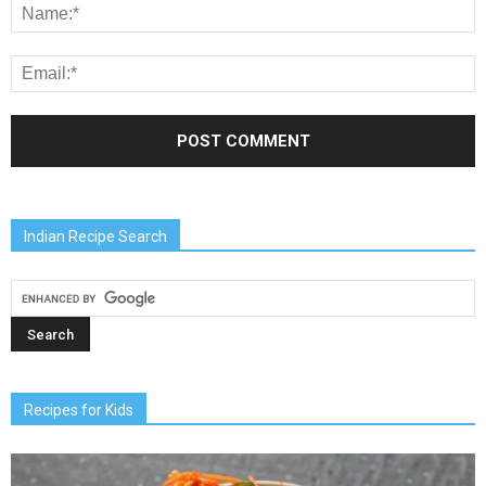
Indian Recipe Search
Recipes for Kids