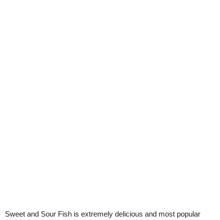
Sweet and Sour Fish is extremely delicious and most popular