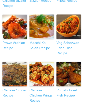
Chicken Sizzler
Sizzler Recipe
Fillets Recipe
Recipe
Prawn Arabian
Macchi Ka
Veg Schezwan
Recipe
Salan Recipe
Fried Rice
Recipe
Chinese Sizzler
Chinese
Punjabi Fried
Recipe
Chicken Wings
Fish Recipe
Recipe