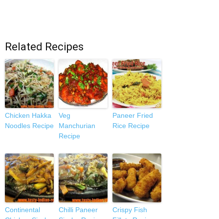
Related Recipes
Chicken Hakka
Veg
Paneer Fried
Noodles Recipe
Manchurian
Rice Recipe
Recipe
Continental
Chilli Paneer
Crispy Fish