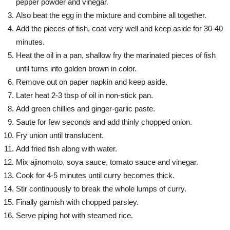
pepper powder and vinegar.
Also beat the egg in the mixture and combine all together.
Add the pieces of fish, coat very well and keep aside for 30-40
minutes.
Heat the oil in a pan, shallow fry the marinated pieces of fish
until turns into golden brown in color.
Remove out on paper napkin and keep aside.
Later heat 2-3 tbsp of oil in non-stick pan.
Add green chillies and ginger-garlic paste.
Saute for few seconds and add thinly chopped onion.
Fry union until translucent.
Add fried fish along with water.
Mix ajinomoto, soya sauce, tomato sauce and vinegar.
Cook for 4-5 minutes until curry becomes thick.
Stir continuously to break the whole lumps of curry.
Finally garnish with chopped parsley.
Serve piping hot with steamed rice.