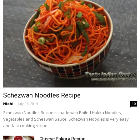
Schezwan Noodles Recipe
Nidhi
-
July 16, 2014
10
Schezwan Noodles Recipe is made with Boiled Hakka Noodles,
Vegetables and Schezwan Sauce. Schezwan Noodles is very easy
and fast cooking recipe.
Cheese Pakora Recipe