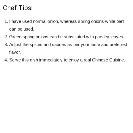
Chef Tips:
I have used normal onion, whereas spring onions white part
can be used.
Green spring onions can be substituted with parsley leaves.
Adjust the spices and sauces as per your taste and preferred
flavor.
Serve this dish immediately to enjoy a real Chinese Cuisine.