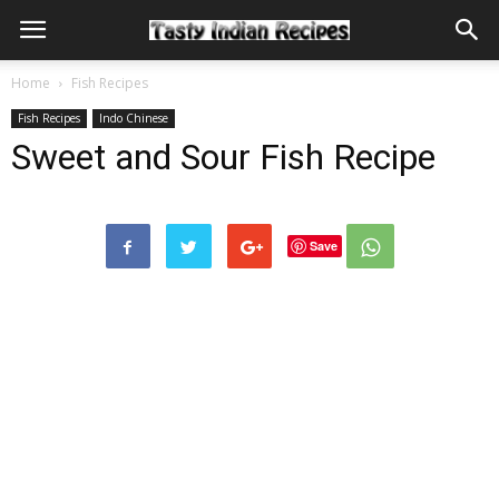
Home
Fish Recipes
Fish Recipes
Indo Chinese
Sweet and Sour Fish Recipe
Save