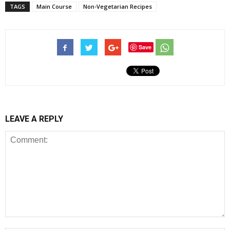
TAGS
Main Course
Non-Vegetarian Recipes
Save
LEAVE A REPLY