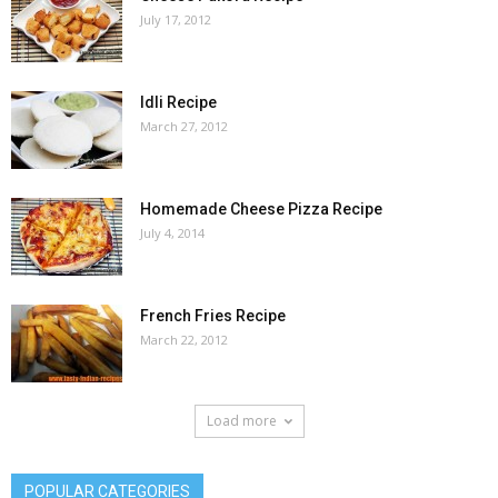
July 17, 2012
Idli Recipe
March 27, 2012
Homemade Cheese Pizza Recipe
July 4, 2014
French Fries Recipe
March 22, 2012
Load more
POPULAR CATEGORIES