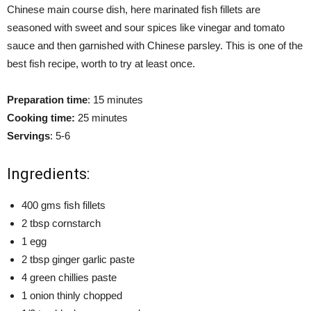
Chinese main course dish, here marinated fish fillets are
seasoned with sweet and sour spices like vinegar and tomato
sauce and then garnished with Chinese parsley. This is one of the
best fish recipe, worth to try at least once.
Preparation time
: 15 minutes
Cooking time:
25 minutes
Servings
: 5-6
Ingredients:
400 gms fish fillets
2 tbsp cornstarch
1 egg
2 tbsp ginger garlic paste
4 green chillies paste
1 onion thinly chopped