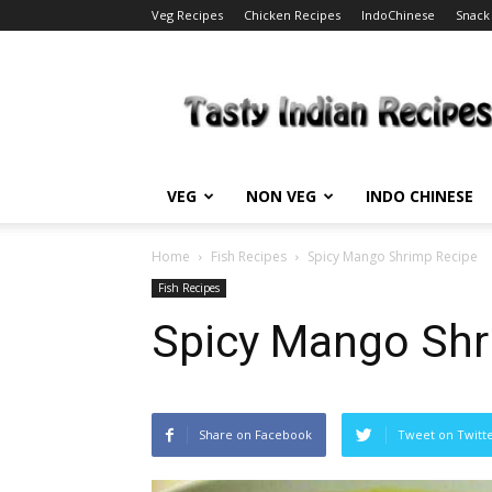
Veg Recipes
Chicken Recipes
IndoChinese
Snack
Tasty
Indian
Recipes
VEG
NON VEG
INDO CHINESE
Home
Fish Recipes
Spicy Mango Shrimp Recipe
Fish Recipes
Spicy Mango Shr
Share on Facebook
Tweet on Twitt