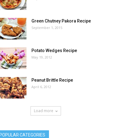
Green Chutney Pakora Recipe
September 1, 2015
Potato Wedges Recipe
May 19, 2012
Peanut Brittle Recipe
April 6, 2012
Load more
POPULAR CATEGORIES