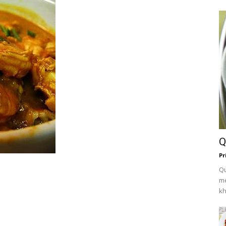
Q
Pr
Qu
me
kh