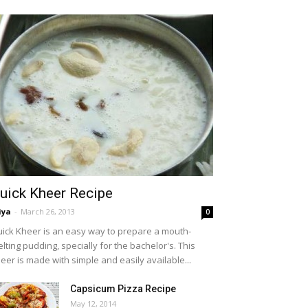
uick Kheer Recipe
iya
-
March 26, 2013
0
ick Kheer is an easy way to prepare a mouth-
lting pudding, specially for the bachelor's. This
eer is made with simple and easily available...
Capsicum Pizza Recipe
May 12, 2014