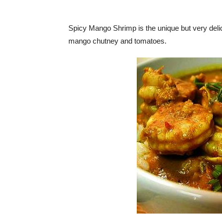
Spicy Mango Shrimp is the unique but very delici
mango chutney and tomatoes.