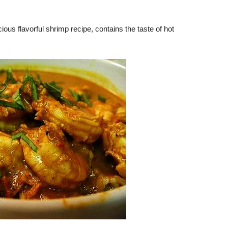
ous flavorful shrimp recipe, contains the taste of hot