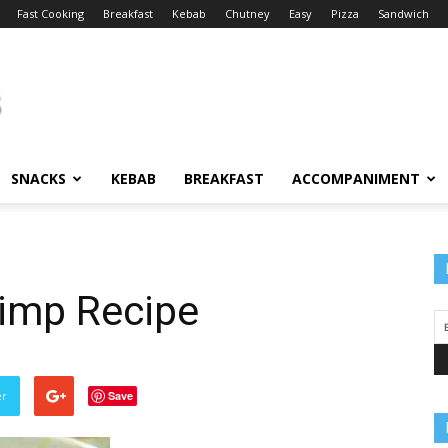
Fast Cooking
Breakfast
Kebab
Chutney
Easy
Pizza
Sandwich
SNACKS
KEBAB
BREAKFAST
ACCOMPANIMENT
imp Recipe
er
Save