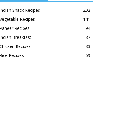
Indian Snack Recipes
202
Vegetable Recipes
141
Paneer Recipes
94
Indian Breakfast
87
Chicken Recipes
83
Rice Recipes
69