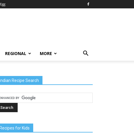
Egg
REGIONAL
MORE
Indian Recipe Search
Recipes for Kids