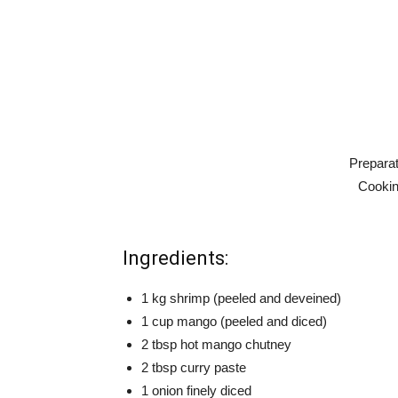
Preparat
Cookin
Ingredients:
1 kg shrimp (peeled and deveined)
1 cup mango (peeled and diced)
2 tbsp hot mango chutney
2 tbsp curry paste
1 onion finely diced