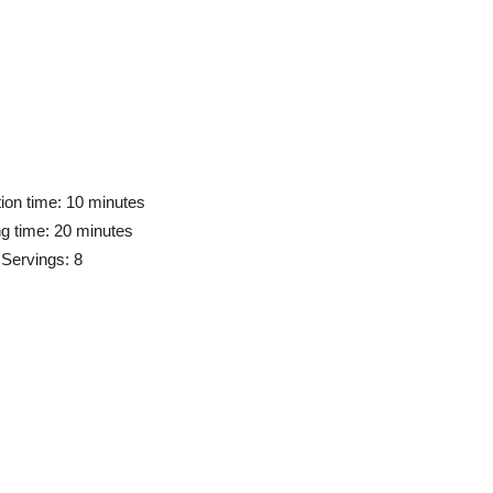
ion time: 10 minutes
g time: 20 minutes
Servings: 8