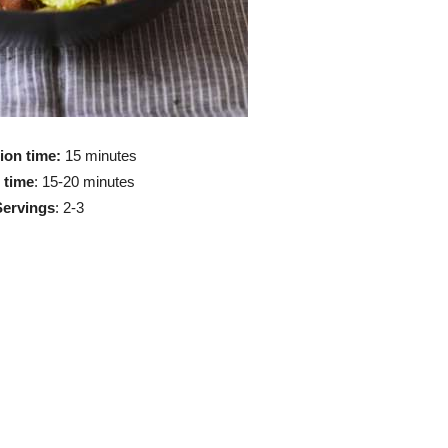
ion time:
15 minutes
 time
: 15-20 minutes
Servings
: 2-3