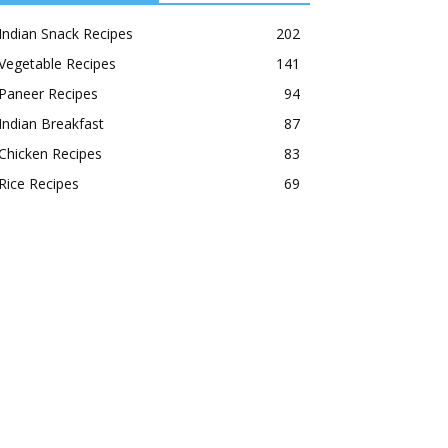
Indian Snack Recipes
202
Vegetable Recipes
141
Paneer Recipes
94
Indian Breakfast
87
Chicken Recipes
83
Rice Recipes
69