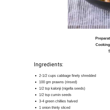
Preparat
Cooking
Ingredients:
2-1/2 cups cabbage finely shredded
100 gm prawns (rinsed)
1/2 tsp kalonji (nigella seeds)
1/2 tsp cumin seeds
3-4 green chillies halved
1 onion thinly sliced