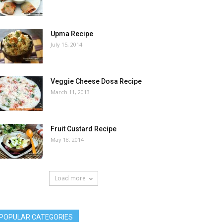
Upma Recipe
July 15, 2014
Veggie Cheese Dosa Recipe
March 11, 2013
Fruit Custard Recipe
May 18, 2014
Load more
POPULAR CATEGORIES