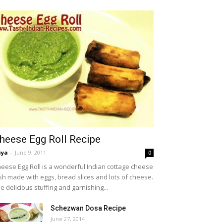
heese Egg Roll Recipe
iya
-
June 9, 2011
0
eese Egg Roll is a wonderful Indian cottage cheese
sh made with eggs, bread slices and lots of cheese.
e delicious stuffing and garnishing...
Schezwan Dosa Recipe
June 27, 2014