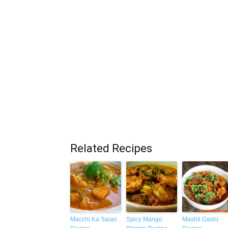
Related Recipes
Macchi Ka Salan
Spicy Mango
Mashli Gashi