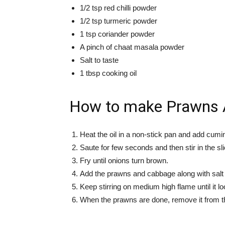
1/2 tsp red chilli powder
1/2 tsp turmeric powder
1 tsp coriander powder
A pinch of chaat masala powder
Salt to taste
1 tbsp cooking oil
How to make Prawns 
Heat the oil in a non-stick pan and add cumin,
Saute for few seconds and then stir in the sli
Fry until onions turn brown.
Add the prawns and cabbage along with salt
Keep stirring on medium high flame until it lo
When the prawns are done, remove it from the