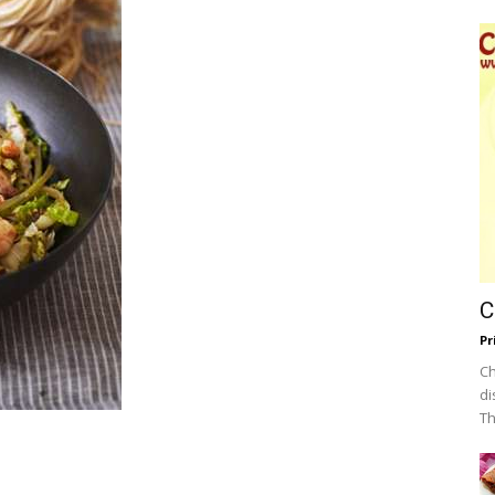
C
Pr
Ch
di
Th