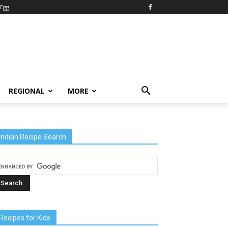
Egg
REGIONAL
MORE
Indian Recipe Search
Recipes for Kids