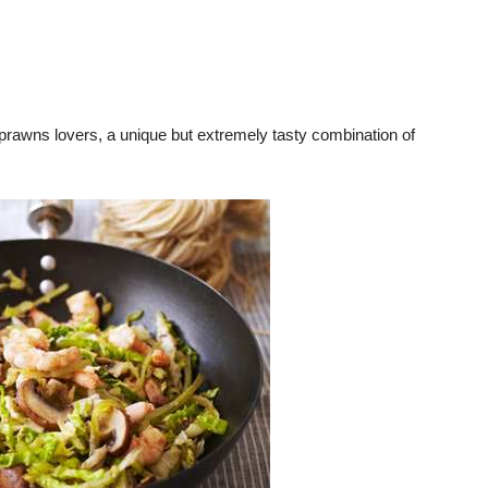
rawns lovers, a unique but extremely tasty combination of