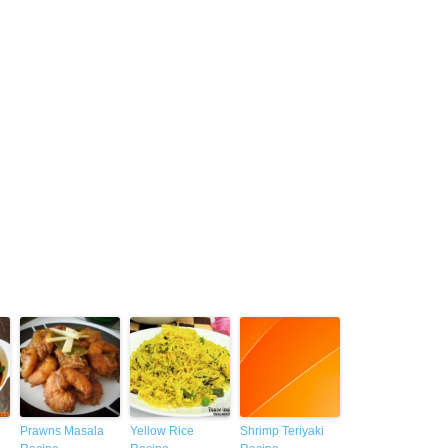
Prawns Masala
Yellow Rice
Shrimp Teriyaki