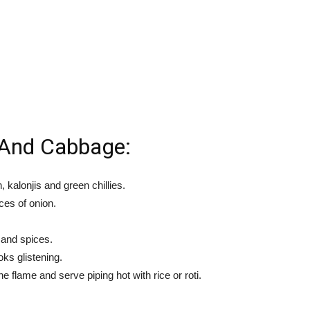
And Cabbage:
 kalonjis and green chillies.
ces of onion.
 and spices.
oks glistening.
 flame and serve piping hot with rice or roti.