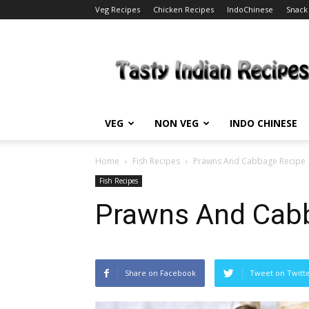
Veg Recipes
Chicken Recipes
IndoChinese
Snack
Tasty
Indian
Recipes
VEG
NON VEG
INDO CHINESE
Home
Fish Recipes
Prawns And Cabbage Recipe
Fish Recipes
Prawns And Cab
Share on Facebook
Tweet on Twitt