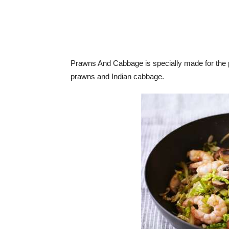
Prawns And Cabbage is specially made for the p
prawns and Indian cabbage.