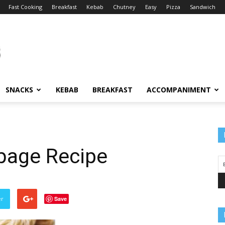
Fast Cooking
Breakfast
Kebab
Chutney
Easy
Pizza
Sandwich
SNACKS
KEBAB
BREAKFAST
ACCOMPANIMENT
bage Recipe
er
Save