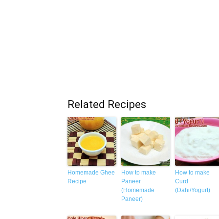
Related Recipes
Homemade Ghee
How to make
How to make
Recipe
Paneer
Curd
(Homemade
(Dahi/Yogurt)
Paneer)