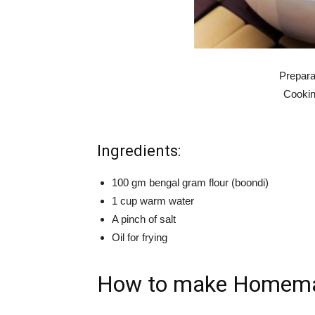
Prepara
Cookin
Ingredients:
100 gm bengal gram flour (boondi)
1 cup warm water
A pinch of salt
Oil for frying
How to make Homemad