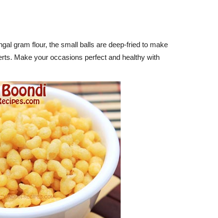
l gram flour, the small balls are deep-fried to make
rts. Make your occasions perfect and healthy with