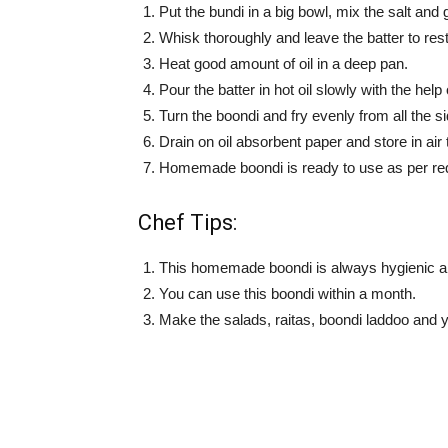
Put the bundi in a big bowl, mix the salt and
Whisk thoroughly and leave the batter to res
Heat good amount of oil in a deep pan.
Pour the batter in hot oil slowly with the help
Turn the boondi and fry evenly from all the s
Drain on oil absorbent paper and store in air t
Homemade boondi is ready to use as per re
Chef Tips:
This homemade boondi is always hygienic a
You can use this boondi within a month.
Make the salads, raitas, boondi laddoo and y