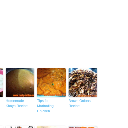
Homemade
Tips for
Brown Onions
Khoya Recipe
Marinating
Recipe
Chicken