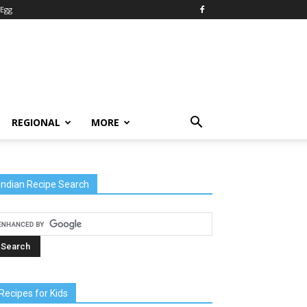
Egg
REGIONAL
MORE
Indian Recipe Search
Recipes for Kids