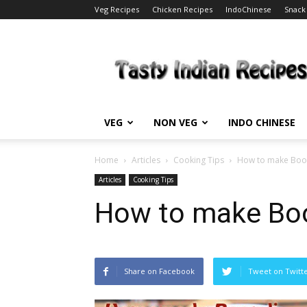
Veg Recipes
Chicken Recipes
IndoChinese
Snack
Tasty
Indian
Recipes
VEG
NON VEG
INDO CHINESE
Home
Articles
Cooking Tips
How to make Boo
Articles
Cooking Tips
How to make Bo
Share on Facebook
Tweet on Twitt