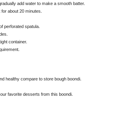
 gradually add water to make a smooth batter.
t for about 20 minutes.
 of perforated spatula.
ides.
ight container.
quirement.
nd healthy compare to store bough boondi.
our favorite desserts from this boondi.