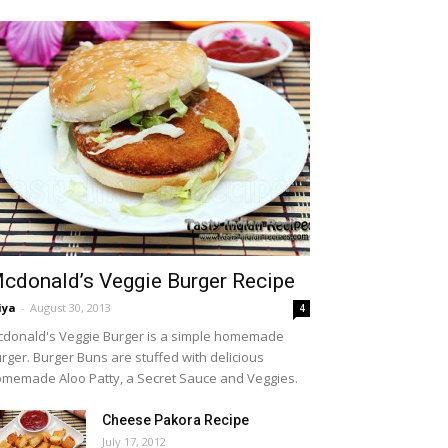
cdonald’s Veggie Burger Recipe
iya
-
August 30, 2013
4
donald's Veggie Burger is a simple homemade
rger. Burger Buns are stuffed with delicious
memade Aloo Patty, a Secret Sauce and Veggies.
Cheese Pakora Recipe
July 17, 2012