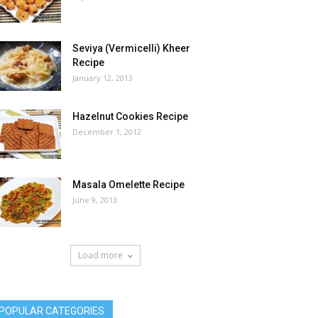
Seviya (Vermicelli) Kheer
Recipe
January 12, 2013
Hazelnut Cookies Recipe
December 1, 2012
Masala Omelette Recipe
June 9, 2013
Load more
POPULAR CATEGORIES