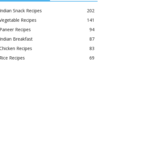
Indian Snack Recipes
202
Vegetable Recipes
141
Paneer Recipes
94
Indian Breakfast
87
Chicken Recipes
83
Rice Recipes
69