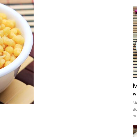
M
Pr
Mc
Bu
ho