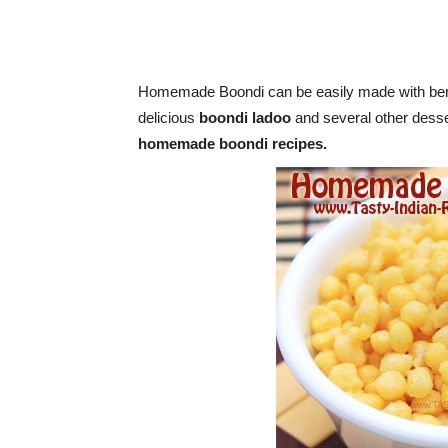
Homemade Boondi can be easily made with benga
delicious
boondi ladoo
and several other desse
homemade boondi recipes.