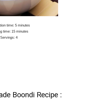
tion time: 5 minutes
g time: 15 minutes
Servings: 4
e Boondi Recipe :