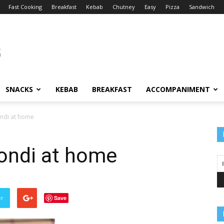
Fast Cooking
Breakfast
Kebab
Chutney
Easy
Pizza
Sandwich
SNACKS
KEBAB
BREAKFAST
ACCOMPANIMENT
ndi at home
ondi at home
er
Save