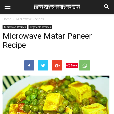
Home
Microwave Recipes
Microwave Recipes
Vegetable Recipes
Microwave Matar Paneer
Recipe
Save