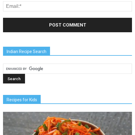
Indian Recipe Search
Recipes for Kids