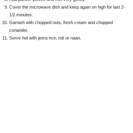
Cover the microwave dish and keep again on high for last 2-
1/2 minutes.
Garnish with chopped nuts, fresh cream and chopped
coriander.
Serve hot with jeera rice, roti or naan.