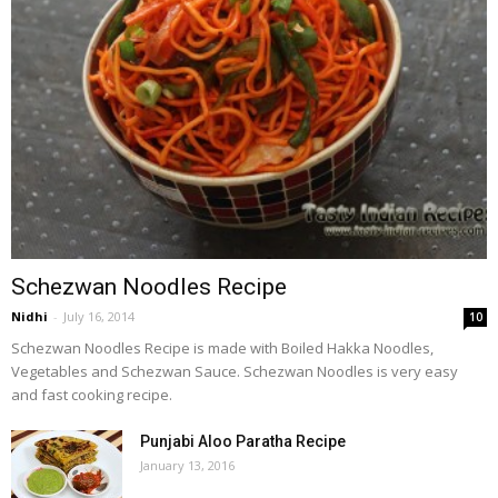
Schezwan Noodles Recipe
Nidhi
-
July 16, 2014
10
Schezwan Noodles Recipe is made with Boiled Hakka Noodles,
Vegetables and Schezwan Sauce. Schezwan Noodles is very easy
and fast cooking recipe.
Punjabi Aloo Paratha Recipe
January 13, 2016