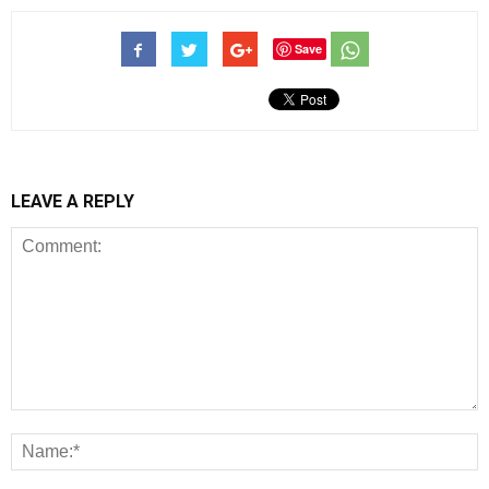
Save
LEAVE A REPLY