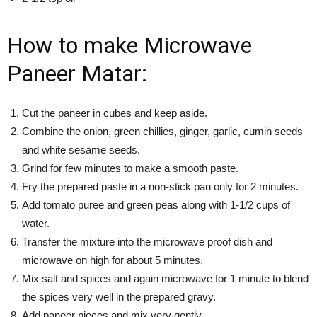
How to make Microwave
Paneer Matar:
Cut the paneer in cubes and keep aside.
Combine the onion, green chillies, ginger, garlic, cumin seeds
and white sesame seeds.
Grind for few minutes to make a smooth paste.
Fry the prepared paste in a non-stick pan only for 2 minutes.
Add tomato puree and green peas along with 1-1/2 cups of
water.
Transfer the mixture into the microwave proof dish and
microwave on high for about 5 minutes.
Mix salt and spices and again microwave for 1 minute to blend
the spices very well in the prepared gravy.
Add paneer pieces and mix very gently.