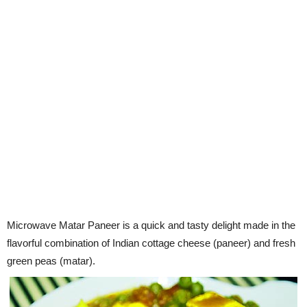
Microwave Matar Paneer is a quick and tasty delight made in the
flavorful combination of Indian cottage cheese (paneer) and fresh
green peas (matar).