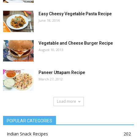
Easy Cheesy Vegetable Pasta Recipe
June 18, 2014
Vegetable and Cheese Burger Recipe
August 10, 2013
Paneer Uttapam Recipe
March 27, 2012
Load more
POPULAR CATEGORIES
Indian Snack Recipes
202