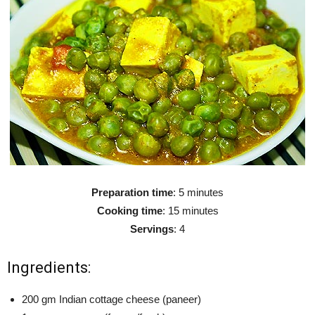
Preparation time
: 5 minutes
Cooking time
: 15 minutes
Servings
: 4
Ingredients:
200 gm Indian cottage cheese (paneer)