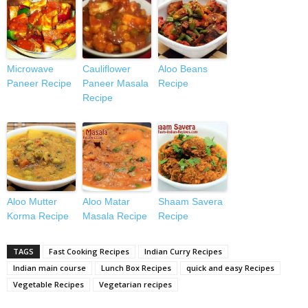
Microwave
Cauliflower
Aloo Beans
Paneer Recipe
Paneer Masala
Recipe
Recipe
Aloo Mutter
Aloo Matar
Shaam Savera
Korma Recipe
Masala Recipe
Recipe
TAGS
Fast Cooking Recipes
Indian Curry Recipes
Indian main course
Lunch Box Recipes
quick and easy Recipes
Vegetable Recipes
Vegetarian recipes