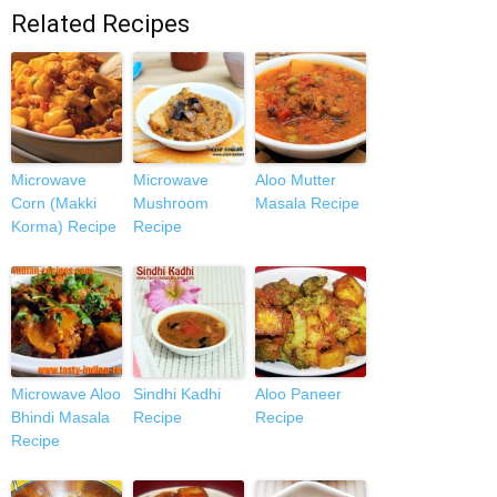
Related Recipes
Microwave
Microwave
Aloo Mutter
Corn (Makki
Mushroom
Masala Recipe
Korma) Recipe
Recipe
Microwave Aloo
Sindhi Kadhi
Aloo Paneer
Bhindi Masala
Recipe
Recipe
Recipe