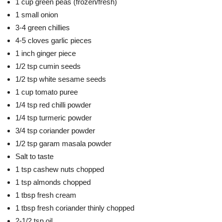
1 cup green peas (frozen/fresh)
1 small onion
3-4 green chillies
4-5 cloves garlic pieces
1 inch ginger piece
1/2 tsp cumin seeds
1/2 tsp white sesame seeds
1 cup tomato puree
1/4 tsp red chilli powder
1/4 tsp turmeric powder
3/4 tsp coriander powder
1/2 tsp garam masala powder
Salt to taste
1 tsp cashew nuts chopped
1 tsp almonds chopped
1 tbsp fresh cream
1 tbsp fresh coriander thinly chopped
2-1/2 tsp oil