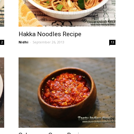
Hakka Noodles Recipe
Nidhi
-
September 26, 2013
2
13