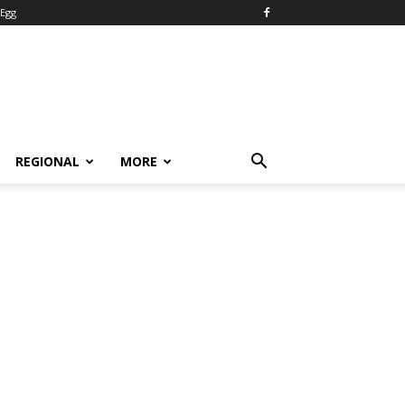
Egg
REGIONAL
MORE