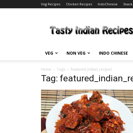
Veg Recipes
Chicken Recipes
IndoChinese
Snack
Tasty
Indian
Recipes
VEG
NON VEG
INDO CHINESE
Home
Tags
Featured_indian_recipe2
Tag: featured_indian_r