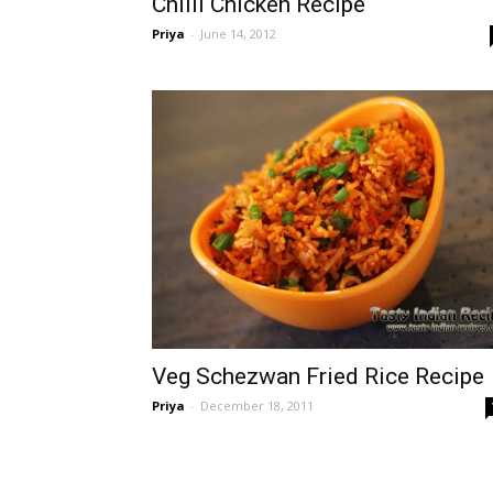
Chilli Chicken Recipe
Priya
-
June 14, 2012
Veg Schezwan Fried Rice Recipe
Priya
-
December 18, 2011