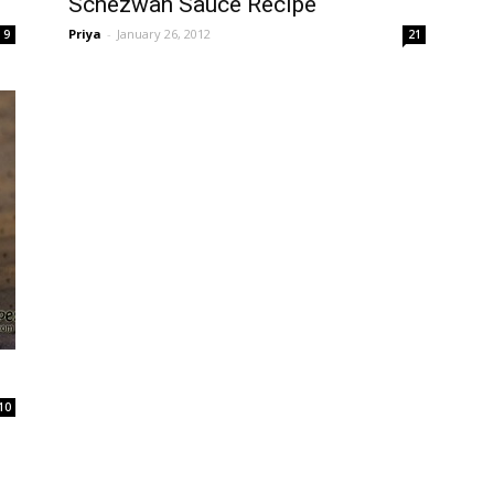
Schezwan Sauce Recipe
Priya
-
January 26, 2012
9
21
10