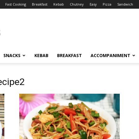
Fast Cooking
Breakfast
Kebab
Chutney
Easy
Pizza
Sandwich
SNACKS
KEBAB
BREAKFAST
ACCOMPANIMENT
ecipe2