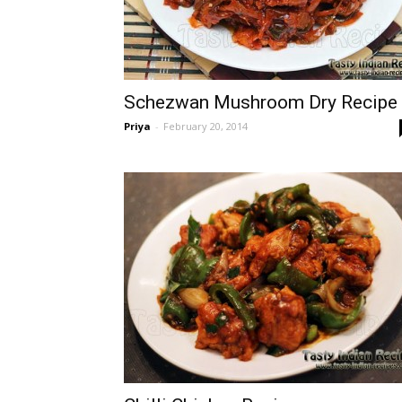
Schezwan Mushroom Dry Recipe
Priya
-
February 20, 2014